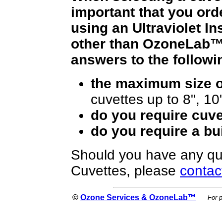
important that you orde
using an Ultraviolet I
other than OzoneLab™,
answers to the followi
the maximum size of
cuvettes up to 8", 10
do you require cuve
do you require a bui
Should you have any qu
Cuvettes, please
contac
©
Ozone Services & OzoneLab™
For 