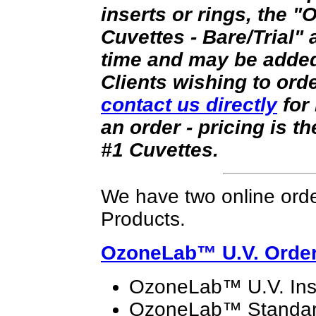
inserts or rings, the
Cuvettes - Bare/Trial" a
time and may be added 
Clients wishing to ord
contact us directly
for 
an order - pricing is t
#1 Cuvettes.
We have two online orde
Products.
OzoneLab™
U.V. Orde
OzoneLab™ U.V. Ins
OzoneLab™ Standard