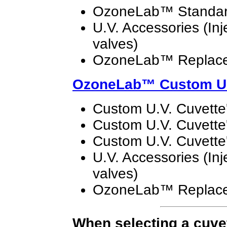
OzoneLab™ Standard
U.V. Accessories (Inj
valves)
OzoneLab™ Replace
OzoneLab™
Custom U.
Custom U.V. Cuvette'
Custom U.V. Cuvette'
Custom U.V. Cuvette'
U.V. Accessories (Inj
valves)
OzoneLab™ Replace
When selecting a cuvett