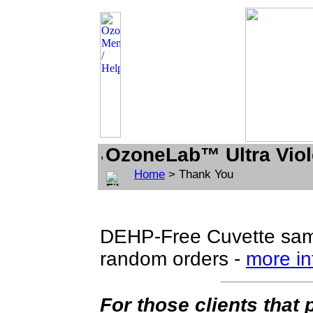
OzoneLab™ Ultra Viol
Home
> Thank You
DEHP-Free Cuvette samp
random orders -
more in
For those clients that 